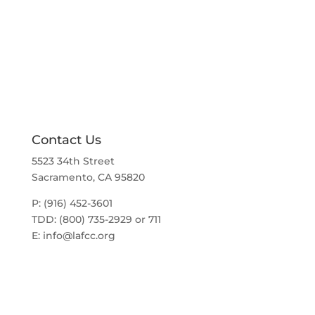
g
N
a
a
t
v
i
i
g
o
a
t
n
i
o
n
Contact Us
5523 34th Street
Sacramento, CA 95820
P: (916) 452-3601
TDD: (800) 735-2929 or 711
E:
info@lafcc.org