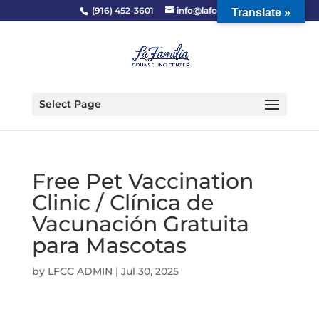
(916) 452-3601
info@lafcc.org
Translate »
Select Page
Free Pet Vaccination
Clinic / Clínica de
Vacunación Gratuita
para Mascotas
by
LFCC ADMIN
|
Jul 30, 2025