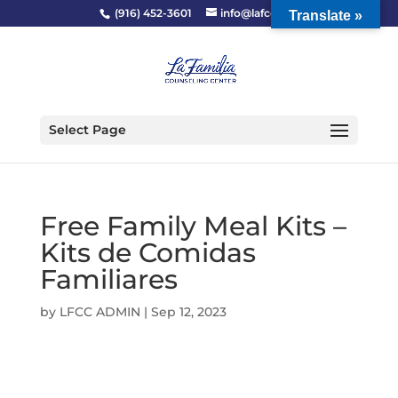
(916) 452-3601
info@lafcc.org
Translate »
Select Page
Free Family Meal Kits –
Kits de Comidas
Familiares
by
LFCC ADMIN
|
Sep 12, 2023