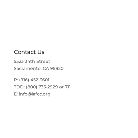
a
t
v
i
i
g
o
a
t
n
i
o
n
Contact Us
5523 34th Street
Sacramento, CA 95820
P: (916) 452-3601
TDD: (800) 735-2929 or 711
E:
info@lafcc.org