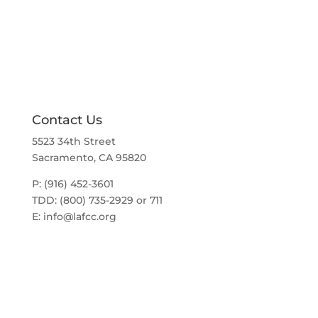
a
t
v
i
i
g
o
a
t
n
i
o
n
Contact Us
5523 34th Street
Sacramento, CA 95820
P: (916) 452-3601
TDD: (800) 735-2929 or 711
E:
info@lafcc.org