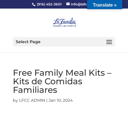
(916) 452-3601
info@lafcc.org
Translate »
Select Page
Free Family Meal Kits –
Kits de Comidas
Familiares
by
LFCC ADMIN
|
Jan 10, 2024