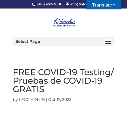
(916) 452-3601
info@lafcc.org
Translate »
Select Page
FREE COVID-19 Testing/
Pruebas de COVID-19
GRATIS
by
LFCC ADMIN
|
Oct 17, 2023