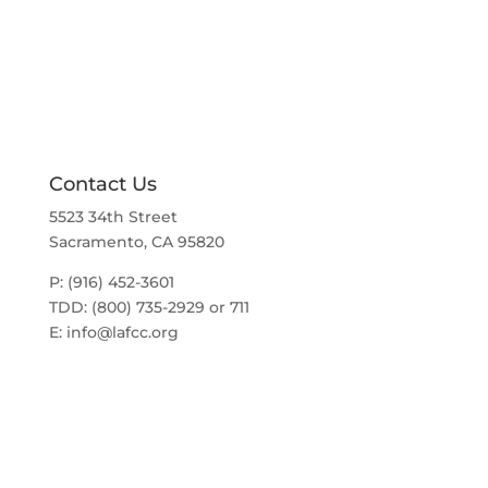
a
t
v
i
i
g
o
a
t
n
i
o
n
Contact Us
5523 34th Street
Sacramento, CA 95820
P: (916) 452-3601
TDD: (800) 735-2929 or 711
E:
info@lafcc.org