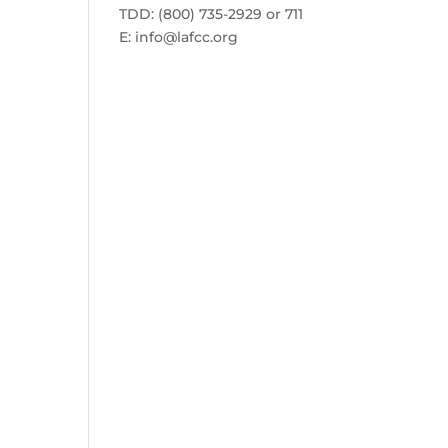
TDD: (800) 735-2929 or 711
E:
info@lafcc.org