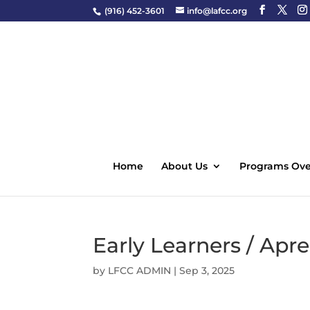
(916) 452-3601
info@lafcc.org
Home
About Us
Programs Ove
Early Learners / Ap
by
LFCC ADMIN
|
Sep 3, 2025