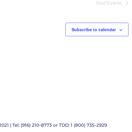
e
Next
Events
t
i
o
n
Subscribe to calendar
021 | Tel: (916) 210-8773 or TDD: 1 (800) 735-2929