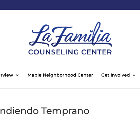
rview
Maple Neighborhood Center
Get Involved
rendiendo Temprano