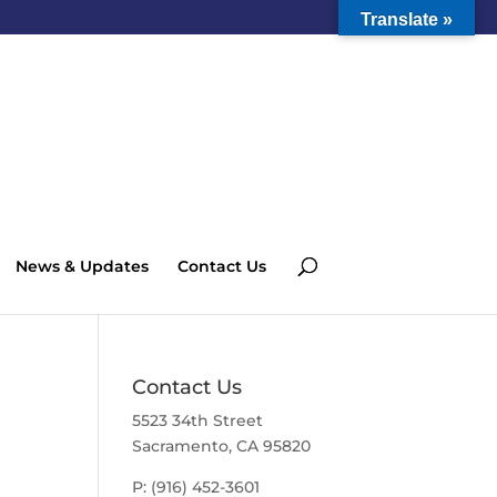
Translate »
News & Updates
Contact Us
Contact Us
5523 34th Street
Sacramento, CA 95820
P: (916) 452-3601