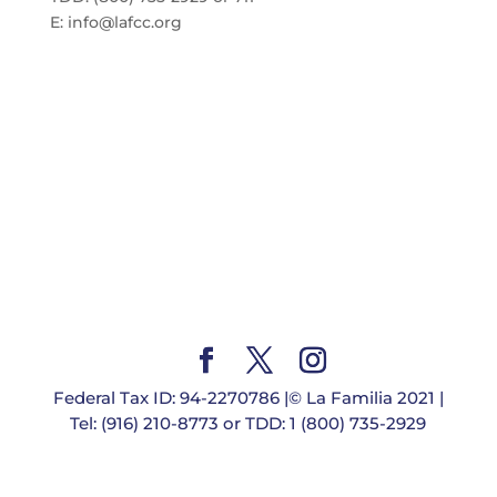
E:
info@lafcc.org
Federal Tax ID: 94-2270786 |© La Familia 2021 |
Tel: (916) 210-8773 or TDD: 1 (800) 735-2929