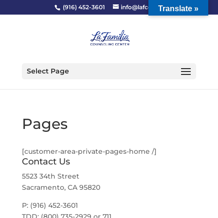
(916) 452-3601
info@lafcc.org
Translate »
Select Page
Pages
[customer-area-private-pages-home /]
Contact Us
5523 34th Street
Sacramento, CA 95820
P: (916) 452-3601
TDD: (800) 735-2929 or 711